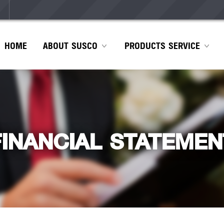
HOME
ABOUT SUSCO
PRODUCTS SERVICE
FINANCIAL STATEMEN