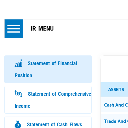
IR MENU
Statement of Financial
Position
Statement of Comprehensive
Income
Statement of Cash Flows