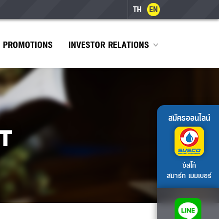
TH
EN
PROMOTIONS
INVESTOR RELATIONS
สมัครออนไลน์
T
ซัสโก้
สมาร์ท เมมเบอร์