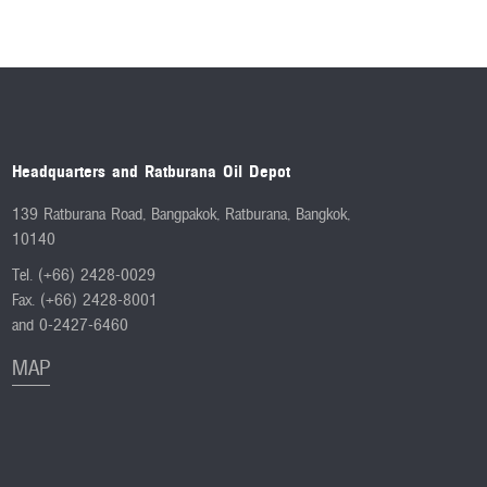
Headquarters and Ratburana Oil Depot
139 Ratburana Road, Bangpakok, Ratburana, Bangkok,
10140
Tel. (+66) 2428-0029
Fax. (+66) 2428-8001
and 0-2427-6460
MAP