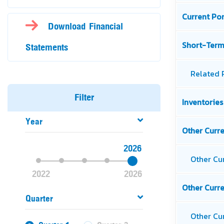
Download Financial
Statements
Filter
Year
2026
2022
2026
Quarter