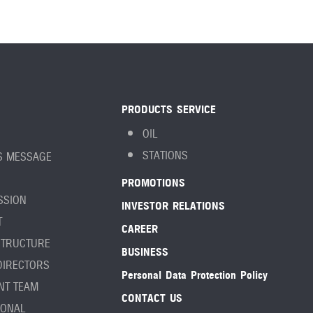
PRODUCTS SERVICE
OIL
STATIONS
S MESSAGE
PROMOTIONS
ISSION
INVESTOR RELATIONS
T
CAREER
STRUCTURE
BUSINESS
DIRECTORS
Personal Data Protection Policy
NT TEAM
CONTACT US
IONAL