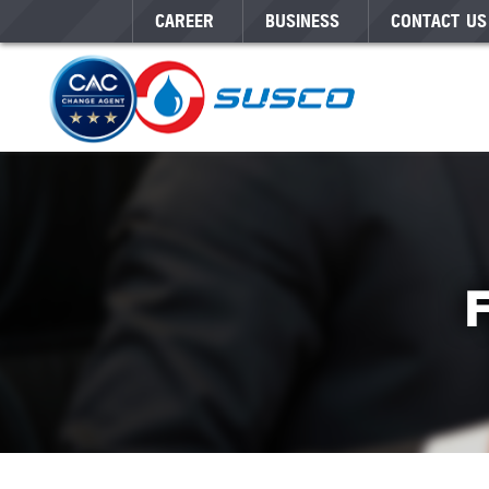
CAREER
BUSINESS
CONTACT US