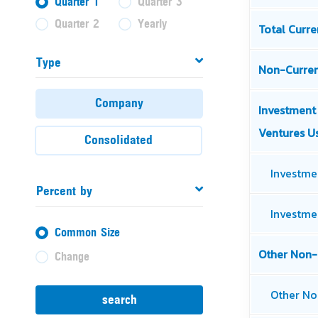
Quarter 1
Quarter 3
Quarter 2
Yearly
Type
Company
Consolidated
Percent by
Common Size
Change