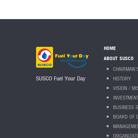
HOME
ABOUT SUSCO
CHAIRMAN'
SUSCO Fuel Your Day
HISTORY
VISION / M
INVESTMEN
BUSINESS 
BOARD OF 
MANAGEME
ORGANIZAT