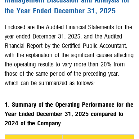
Management Discussion and Analysis for
the Year Ended December 31, 2025
Enclosed are the Audited Financial Statements for the
year ended December 31, 2025, and the Audited
Financial Report by the Certified Public Accountant,
with the explanation of the significant causes affecting
the operating results to vary more than 20% from
those of the same period of the preceding year,
which can be summarized as follows:
1. Summary of the Operating Performance for the
Year Ended December 31, 2025 compared to
2024 of the Company