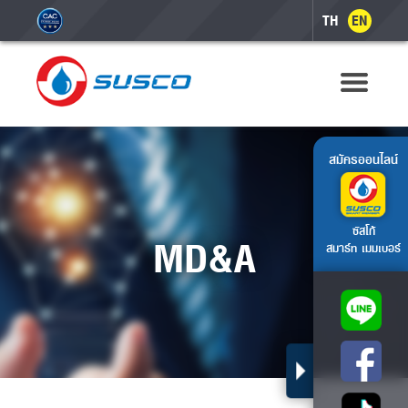
TH
EN
สมัครออนไลน์
ซัสโก้
MD&A
สมาร์ท เมมเบอร์