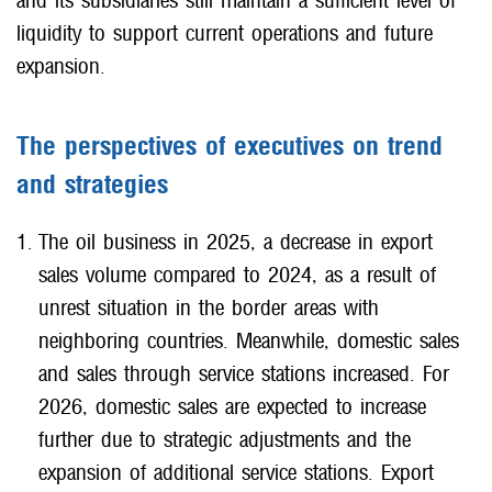
and its subsidiaries still maintain a sufficient level of
liquidity to support current operations and future
expansion.
The perspectives of executives on trend
and strategies
The oil business in 2025, a decrease in export
sales volume compared to 2024, as a result of
unrest situation in the border areas with
neighboring countries. Meanwhile, domestic sales
and sales through service stations increased. For
2026, domestic sales are expected to increase
further due to strategic adjustments and the
expansion of additional service stations. Export