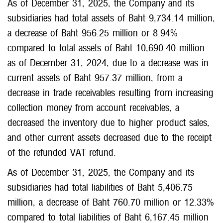
As of December 31, 2025, the Company and its
subsidiaries had total assets of Baht 9,734.14 million,
a decrease of Baht 956.25 million or 8.94%
compared to total assets of Baht 10,690.40 million
as of December 31, 2024, due to a decrease was in
current assets of Baht 957.37 million, from a
decrease in trade receivables resulting from increasing
collection money from account receivables, a
decreased the inventory due to higher product sales,
and other current assets decreased due to the receipt
of the refunded VAT refund.
As of December 31, 2025, the Company and its
subsidiaries had total liabilities of Baht 5,406.75
million, a decrease of Baht 760.70 million or 12.33%
compared to total liabilities of Baht 6,167.45 million