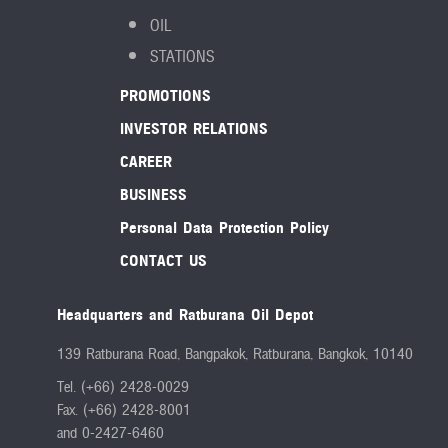
OIL
STATIONS
PROMOTIONS
INVESTOR RELATIONS
CAREER
BUSINESS
Personal Data Protection Policy
CONTACT US
Headquarters and Ratburana Oil Depot
139 Ratburana Road, Bangpakok, Ratburana, Bangkok, 10140
Tel. (+66) 2428-0029
Fax. (+66) 2428-8001
and 0-2427-6460