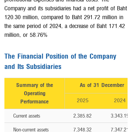
Company and its subsidiaries had a net profit of Baht
120.30 million, compared to Baht 291.72 million in
the same period of 2024, a decrease of Baht 171.42
million, or 58.76%
The Financial Position of the Company
and Its Subsidiaries
Summary of the
As of 31 December
Operating
2025
2024
Performance
Current assets
2,385.82
3,343.19
Non-current assets
7,348.32
7,347.21