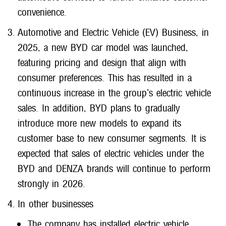
convenience.
Automotive and Electric Vehicle (EV) Business, in
2025, a new BYD car model was launched,
featuring pricing and design that align with
consumer preferences. This has resulted in a
continuous increase in the group’s electric vehicle
sales. In addition, BYD plans to gradually
introduce more new models to expand its
customer base to new consumer segments. It is
expected that sales of electric vehicles under the
BYD and DENZA brands will continue to perform
strongly in 2026.
In other businesses
The company has installed electric vehicle