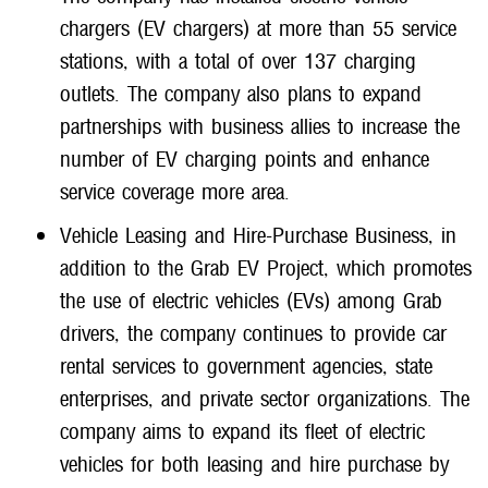
chargers (EV chargers) at more than 55 service
stations, with a total of over 137 charging
outlets. The company also plans to expand
partnerships with business allies to increase the
number of EV charging points and enhance
service coverage more area.
Vehicle Leasing and Hire-Purchase Business, in
addition to the Grab EV Project, which promotes
the use of electric vehicles (EVs) among Grab
drivers, the company continues to provide car
rental services to government agencies, state
enterprises, and private sector organizations. The
company aims to expand its fleet of electric
vehicles for both leasing and hire purchase by