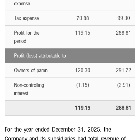
expense
Tax expense
70.88
99.30
Profit for the
119.15
288.81
period
Profit (loss) attributable to
Owners of paren
120.30
291.72
Non-controlling
(1.15)
(2.91)
interest
119.15
288.81
For the year ended December 31, 2025, the
Company and its subsidiaries had total revenue of