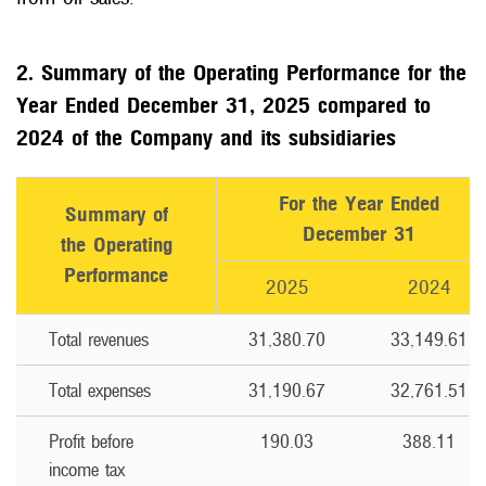
2. Summary of the Operating Performance for the
Year Ended December 31, 2025 compared to
2024 of the Company and its subsidiaries
For the Year Ended
Summary of
December 31
the Operating
Performance
2025
2024
Total revenues
31,380.70
33,149.61
Total expenses
31,190.67
32,761.51
Profit before
190.03
388.11
income tax