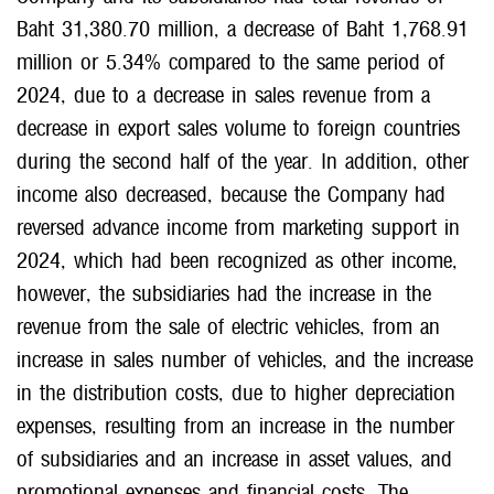
Baht 31,380.70 million, a decrease of Baht 1,768.91
million or 5.34% compared to the same period of
2024, due to a decrease in sales revenue from a
decrease in export sales volume to foreign countries
during the second half of the year. In addition, other
income also decreased, because the Company had
reversed advance income from marketing support in
2024, which had been recognized as other income,
however, the subsidiaries had the increase in the
revenue from the sale of electric vehicles, from an
increase in sales number of vehicles, and the increase
in the distribution costs, due to higher depreciation
expenses, resulting from an increase in the number
of subsidiaries and an increase in asset values, and
promotional expenses and financial costs. The