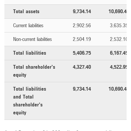
Total assets
9,734.14
10,690.40
Current liabilities
2,902.56
3,635.35
Non-current liabilities
2,504.19
2,532.10
Total liabilities
5,406.75
6,167.45
Total shareholder’s
4,327.40
4,522.95
equity
Total liabilities
9,734.14
10,690.40
and Total
shareholder’s
equity