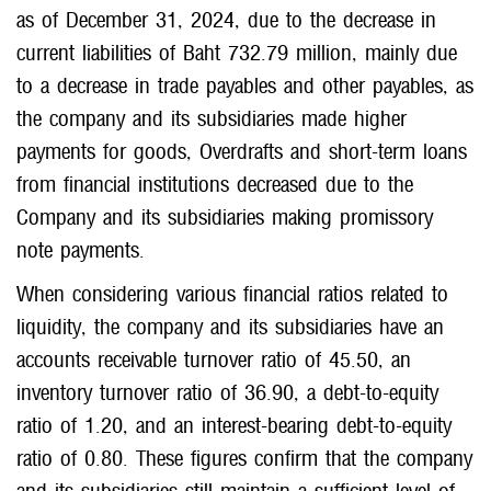
as of December 31, 2024, due to the decrease in
current liabilities of Baht 732.79 million, mainly due
to a decrease in trade payables and other payables, as
the company and its subsidiaries made higher
payments for goods, Overdrafts and short-term loans
from financial institutions decreased due to the
Company and its subsidiaries making promissory
note payments.
When considering various financial ratios related to
liquidity, the company and its subsidiaries have an
accounts receivable turnover ratio of 45.50, an
inventory turnover ratio of 36.90, a debt-to-equity
ratio of 1.20, and an interest-bearing debt-to-equity
ratio of 0.80. These figures confirm that the company