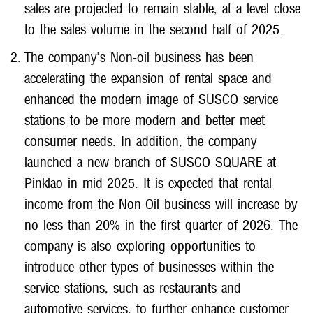
sales are projected to remain stable, at a level close
to the sales volume in the second half of 2025.
The company's Non-oil business has been
accelerating the expansion of rental space and
enhanced the modern image of SUSCO service
stations to be more modern and better meet
consumer needs. In addition, the company
launched a new branch of SUSCO SQUARE at
Pinklao in mid-2025. It is expected that rental
income from the Non-Oil business will increase by
no less than 20% in the first quarter of 2026. The
company is also exploring opportunities to
introduce other types of businesses within the
service stations, such as restaurants and
automotive services, to further enhance customer