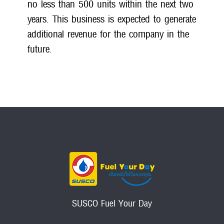
no less than 500 units within the next two
years. This business is expected to generate
additional revenue for the company in the
future.
SUSCO Fuel Your Day