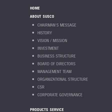
HOME
ABOUT SUSCO
CHAIRMAN'S MESSAGE
HISTORY
VISION / MISSION
INVESTMENT
BUSINESS STRUCTURE
BOARD OF DIRECTORS
MANAGEMENT TEAM
ORGANIZATIONAL STRUCTURE
CSR
CORPORATE GOVERNANCE
PRODUCTS SERVICE