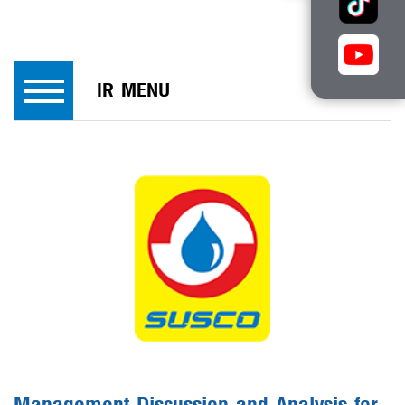
IR MENU