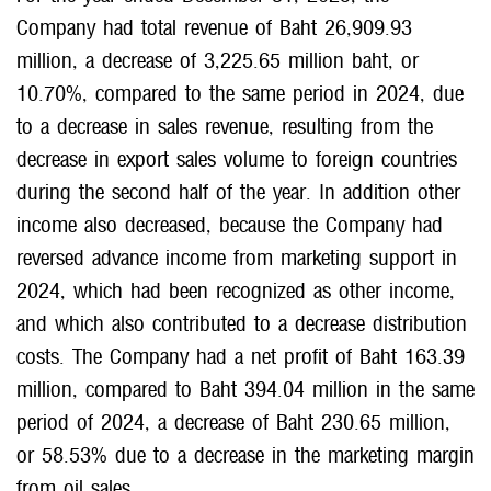
Company had total revenue of Baht 26,909.93
million, a decrease of 3,225.65 million baht, or
10.70%, compared to the same period in 2024, due
to a decrease in sales revenue, resulting from the
decrease in export sales volume to foreign countries
during the second half of the year. In addition other
income also decreased, because the Company had
reversed advance income from marketing support in
2024, which had been recognized as other income,
and which also contributed to a decrease distribution
costs. The Company had a net profit of Baht 163.39
million, compared to Baht 394.04 million in the same
period of 2024, a decrease of Baht 230.65 million,
or 58.53% due to a decrease in the marketing margin
from oil sales.