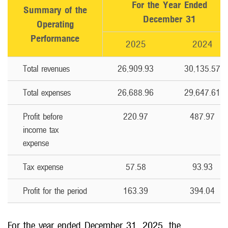
For the Year Ended
Summary of the
December 31
Operating
Performance
2025
2024
Total revenues
26,909.93
30,135.57
Total expenses
26,688.96
29,647.61
Profit before
220.97
487.97
income tax
expense
Tax expense
57.58
93.93
Profit for the period
163.39
394.04
For the year ended December 31, 2025, the